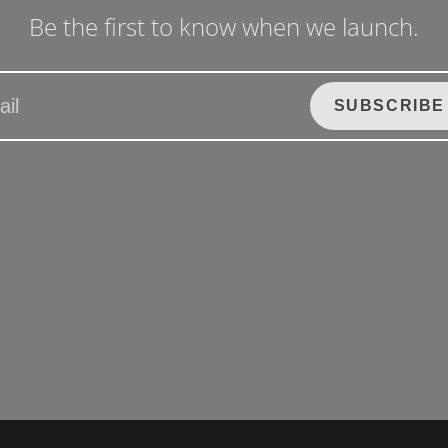
Be the first to know when we launch.
SUBSCRIBE