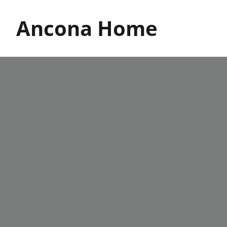
Skip
to
Ancona Home
content