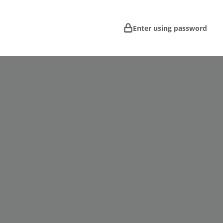
Enter using password