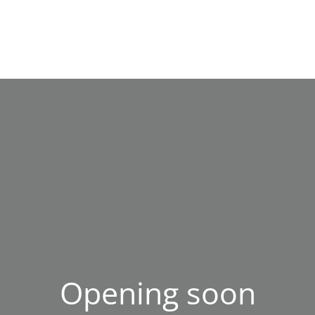
Opening soon