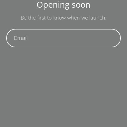
Opening soon
Be the first to know when we launch.