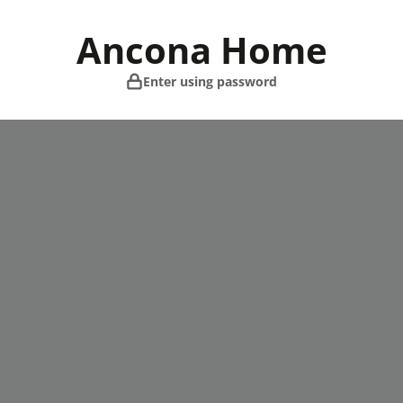
Skip
to
Ancona Home
content
Enter using password