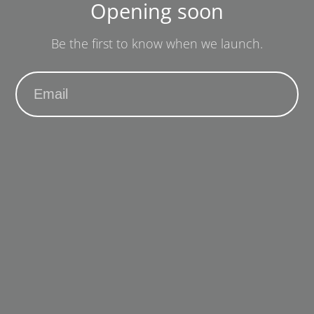
Opening soon
Be the first to know when we launch.