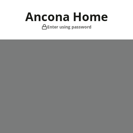
Skip
to
Ancona Home
content
Enter using password