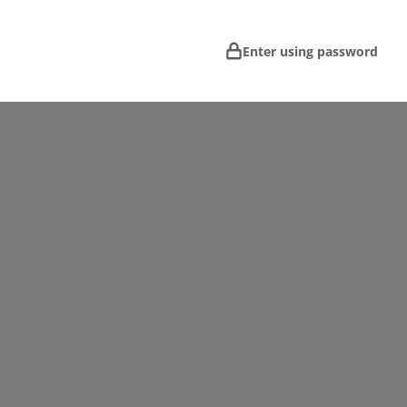
Enter using password