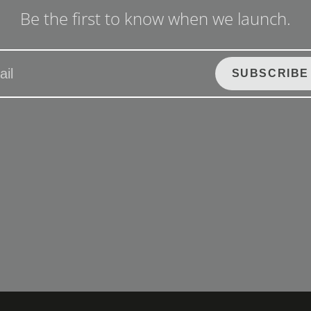
Be the first to know when we launch.
SUBSCRIBE