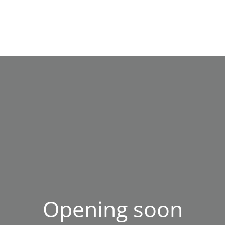
Opening soon