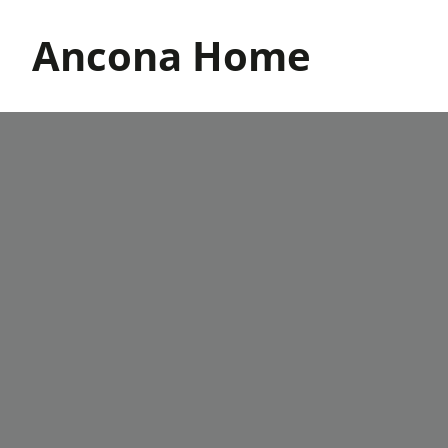
Skip
to
Ancona Home
content