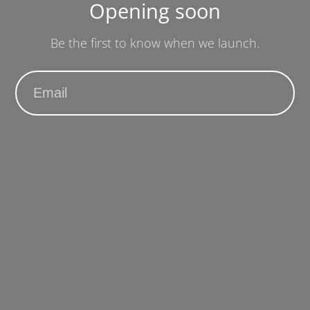
Opening soon
Be the first to know when we launch.