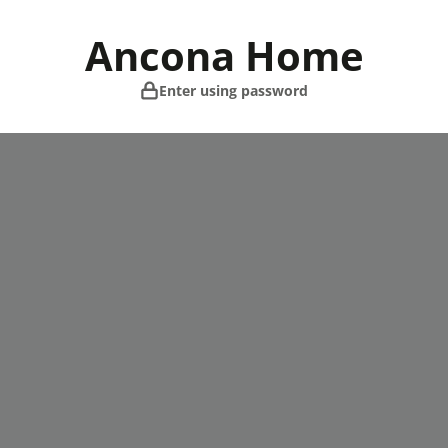
Skip
to
Ancona Home
content
Enter using password