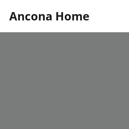
Skip
to
Ancona Home
content