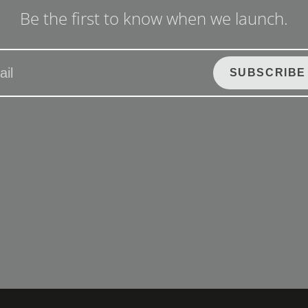
Be the first to know when we launch.
SUBSCRIBE