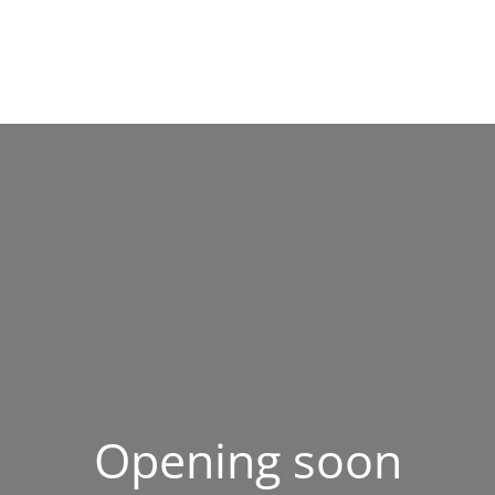
Opening soon