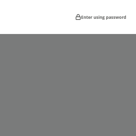
Enter using password