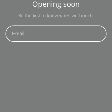
Opening soon
Be the first to know when we launch.