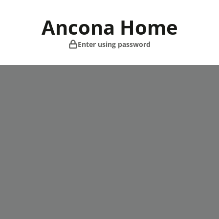
Skip
to
Ancona Home
content
Enter using password