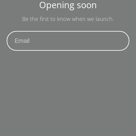
Opening soon
Be the first to know when we launch.