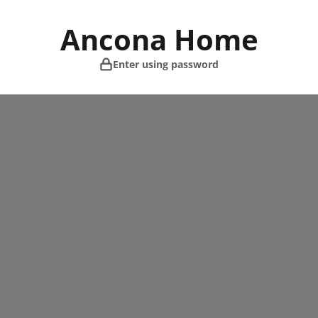
Skip
to
Ancona Home
content
Enter using password