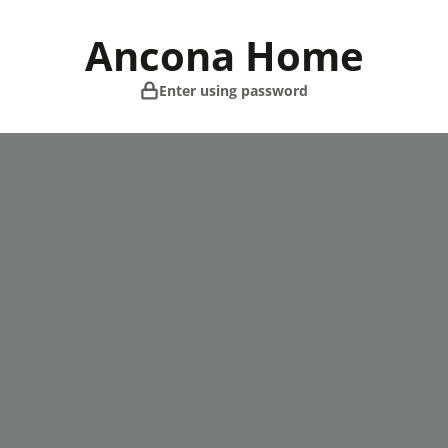
Skip
to
Ancona Home
content
Enter using password