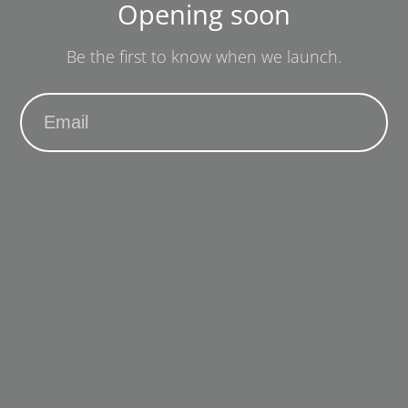
Opening soon
Be the first to know when we launch.