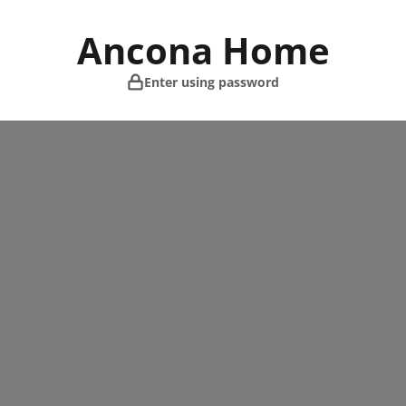
Skip
to
Ancona Home
content
Enter using password