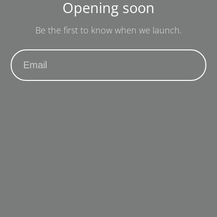
Opening soon
Be the first to know when we launch.