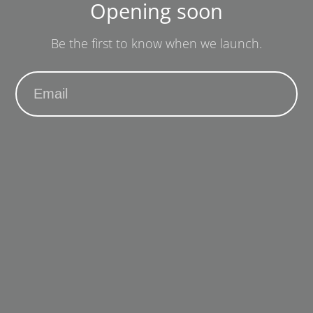
Opening soon
Be the first to know when we launch.