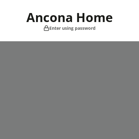
Skip
to
Ancona Home
content
Enter using password