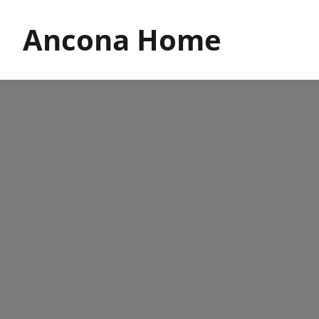
Skip
to
Ancona Home
content