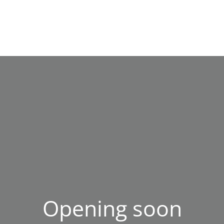
Opening soon