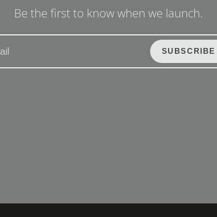
Be the first to know when we launch.
SUBSCRIBE