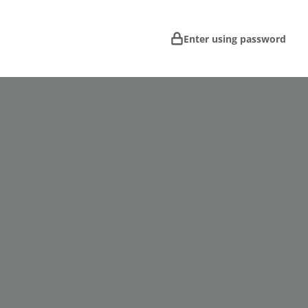
Enter using password