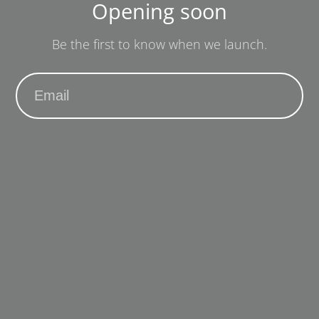
Opening soon
Be the first to know when we launch.