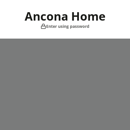
Skip
to
Ancona Home
content
Enter using password