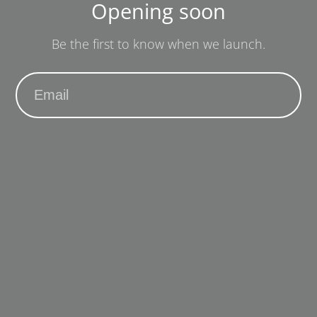
Opening soon
Be the first to know when we launch.