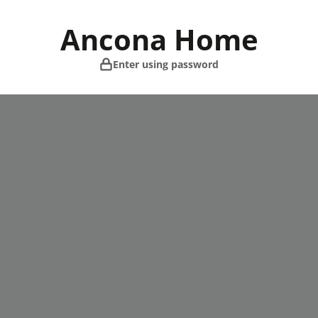
Skip
to
Ancona Home
content
Enter using password