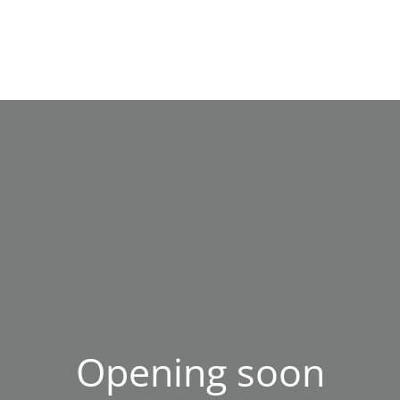
Opening soon