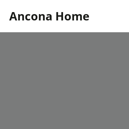
Skip
to
Ancona Home
content