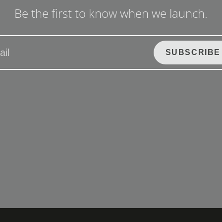
Be the first to know when we launch.
SUBSCRIBE