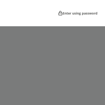
Enter using password