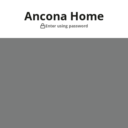
Skip
to
Ancona Home
content
Enter using password