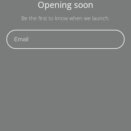
Opening soon
Be the first to know when we launch.