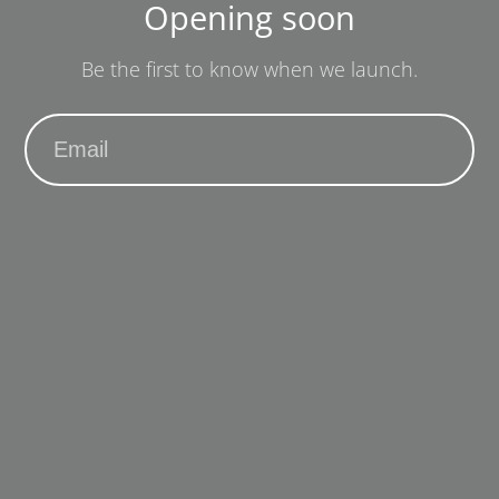
Opening soon
Be the first to know when we launch.