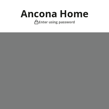
Skip
to
Ancona Home
content
Enter using password