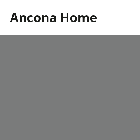
Skip
to
Ancona Home
content