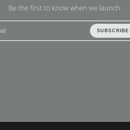
Be the first to know when we launch.
SUBSCRIBE