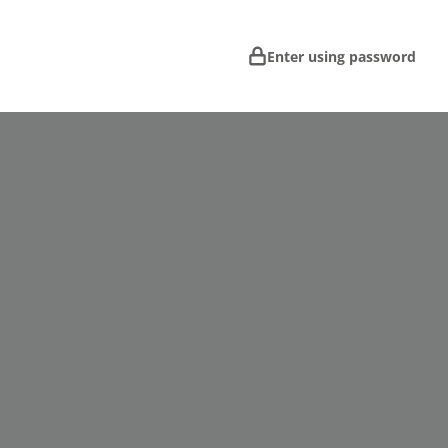
Enter using password