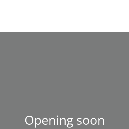
Opening soon