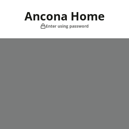
Skip
to
Ancona Home
content
Enter using password