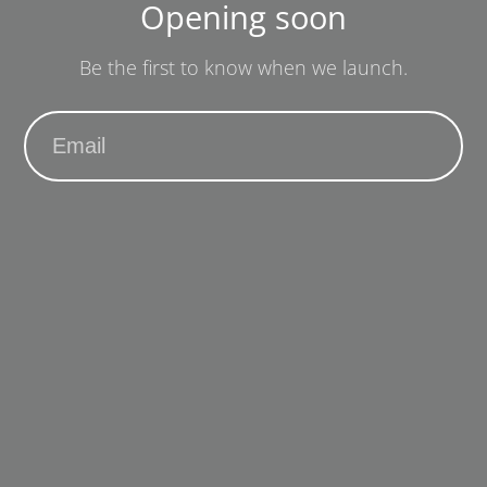
Opening soon
Be the first to know when we launch.