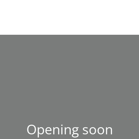
Opening soon