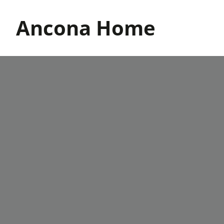
Skip
to
Ancona Home
content