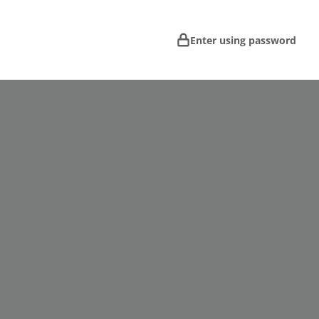
Enter using password