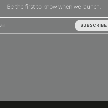
Be the first to know when we launch.
SUBSCRIBE