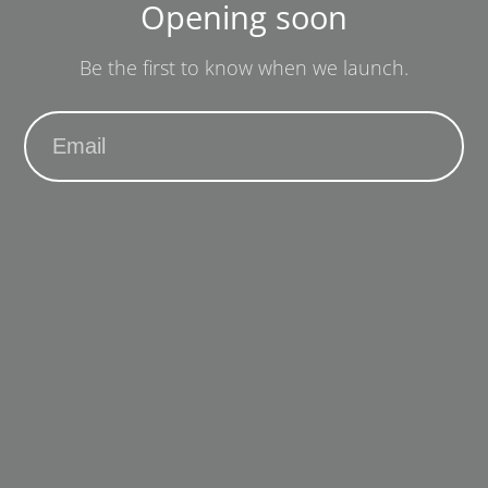
Opening soon
Be the first to know when we launch.