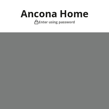
Skip
to
Ancona Home
content
Enter using password